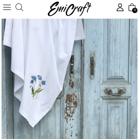
Homepage
Textile
Tableware
Tablecloth, square, white
0