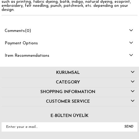
such as printing, fabric dyeing, batik, indigo, natural dyeing, ecoprint,
embroidery, felt needling, punch, patchwork, etc. depending on your
design.
Comments
(0)
Payment Options
Item Recommendations
KURUMSAL
CATEGORY
SHOPPING INFORMATION
CUSTOMER SERVICE
E-BÜLTEN ÜYELİK
SEND