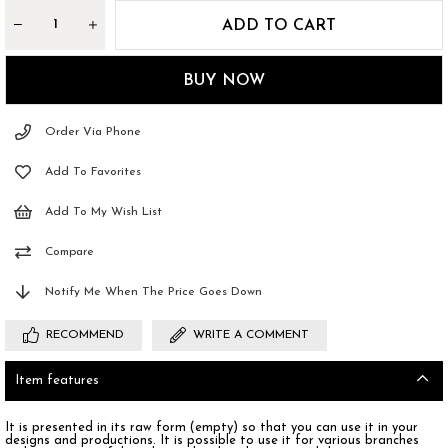
Order Via Phone
Add To Favorites
Add To My Wish List
Compare
Notify Me When The Price Goes Down
RECOMMEND
WRITE A COMMENT
Item features
It is presented in its raw form (empty) so that you can use it in your
designs and productions. It is possible to use it for various branches