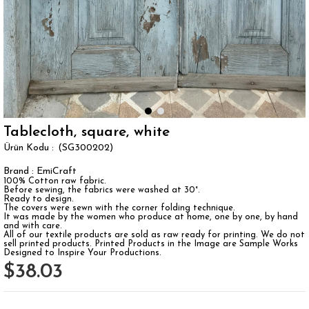
Tablecloth, square, white
(SG300202)
Brand
:
EmiCraft
100% Cotton raw fabric.
Before sewing, the fabrics were washed at 30°.
Ready to design.
The covers were sewn with the corner folding technique.
It was made by the women who produce at home, one by one, by hand
and with care.
All of our textile products are sold as raw ready for printing. We do not
sell printed products. Printed Products in the Image are Sample Works
Designed to Inspire Your Productions.
$38.03