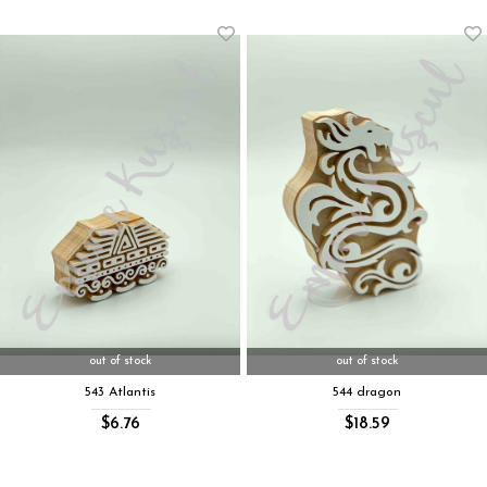
out of stock
out of stock
543 Atlantis
544 dragon
$6.76
$18.59