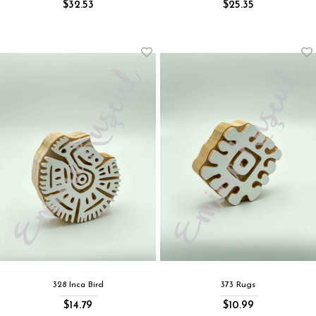
$32.53
$25.35
328 Inca Bird
373 Rugs
$14.79
$10.99