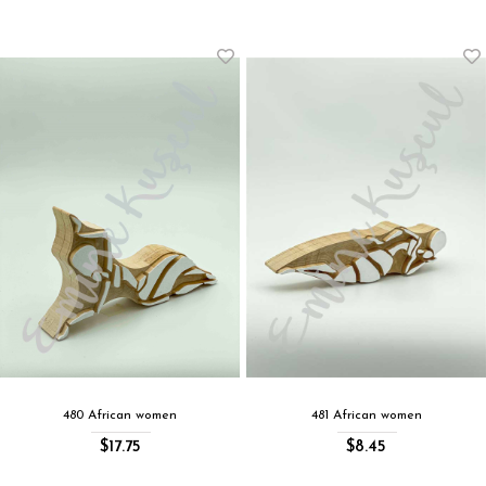
480 African women
481 African women
$17.75
$8.45