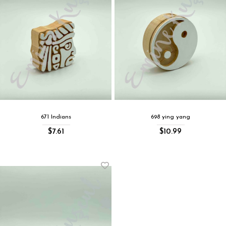
671 Indians
698 ying yang
$7.61
$10.99