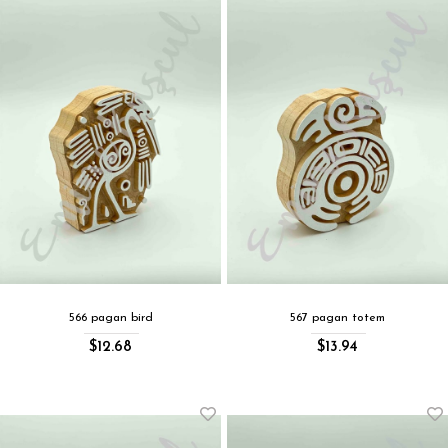
566 pagan bird
567 pagan totem
$12.68
$13.94