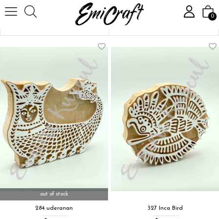
Homepage
Stamp
Mythological Models
0
Sort
Filtering
out of stock
284 uderanan
327 Inca Bird