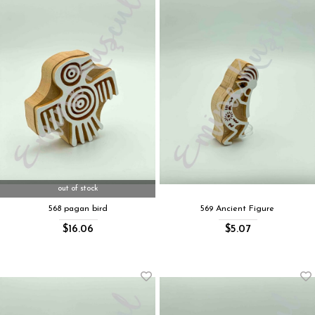
out of stock
568 pagan bird
569 Ancient Figure
$16.06
$5.07