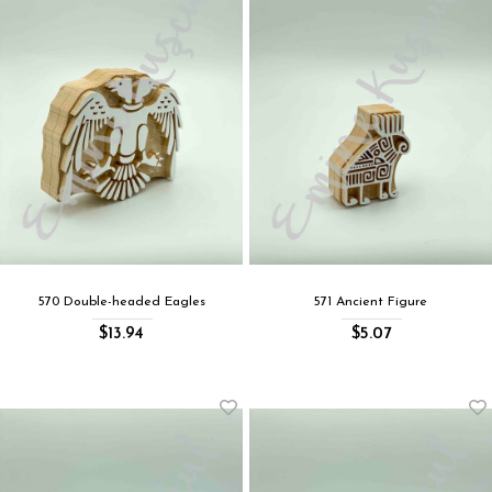
570 Double-headed Eagles
571 Ancient Figure
$13.94
$5.07