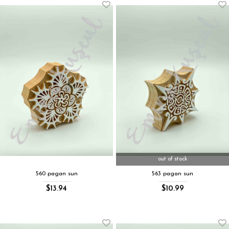
out of stock
560 pagan sun
563 pagan sun
$13.94
$10.99