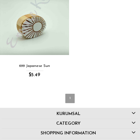
699 Japanese Sun
$5.49
1
KURUMSAL
CATEGORY
SHOPPING INFORMATION