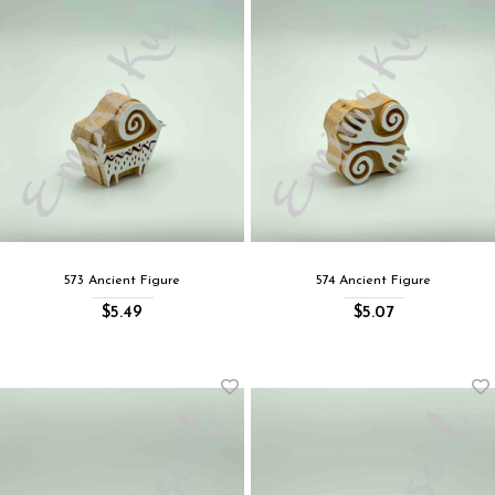
573 Ancient Figure
574 Ancient Figure
$5.49
$5.07