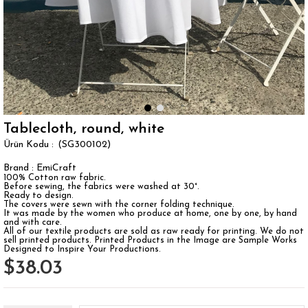
Tablecloth, round, white
(SG300102)
Brand
:
EmiCraft
100% Cotton raw fabric.
Before sewing, the fabrics were washed at 30°.
Ready to design.
The covers were sewn with the corner folding technique.
It was made by the women who produce at home, one by one, by hand
and with care.
All of our textile products are sold as raw ready for printing. We do not
sell printed products. Printed Products in the Image are Sample Works
Designed to Inspire Your Productions.
$38.03