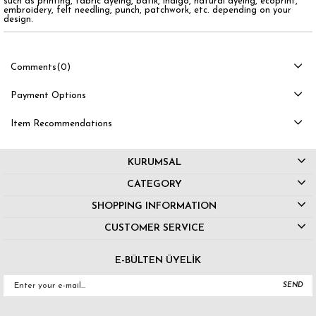
such as printing, fabric dyeing, batik, indigo, natural dyeing, ecoprint,
embroidery, felt needling, punch, patchwork, etc. depending on your
design.
Comments
(0)
Payment Options
Item Recommendations
KURUMSAL
CATEGORY
SHOPPING INFORMATION
CUSTOMER SERVICE
E-BÜLTEN ÜYELİK
SEND