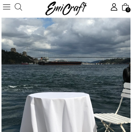
Homepage
Textile
Tableware
Tablecloth, round, white
0