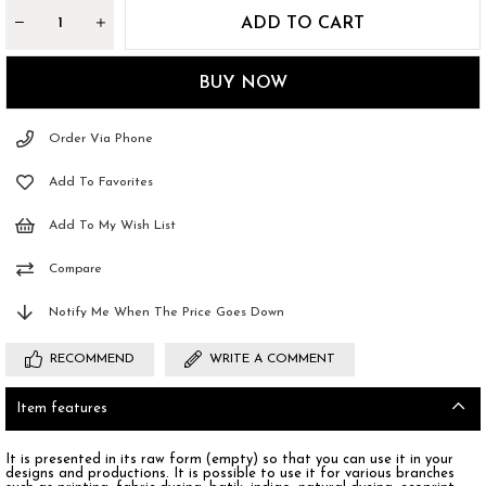
Order Via Phone
Add To Favorites
Add To My Wish List
Compare
Notify Me When The Price Goes Down
RECOMMEND
WRITE A COMMENT
Item features
It is presented in its raw form (empty) so that you can use it in your
designs and productions. It is possible to use it for various branches