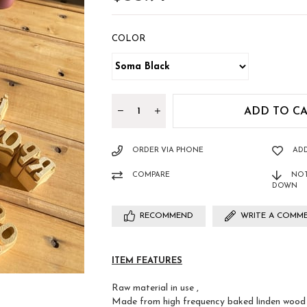
COLOR
ORDER VIA PHONE
ADD
COMPARE
NOT
DOWN
RECOMMEND
WRITE A COMM
ITEM FEATURES
Raw material in use ,
Made from high frequency baked linden wood a