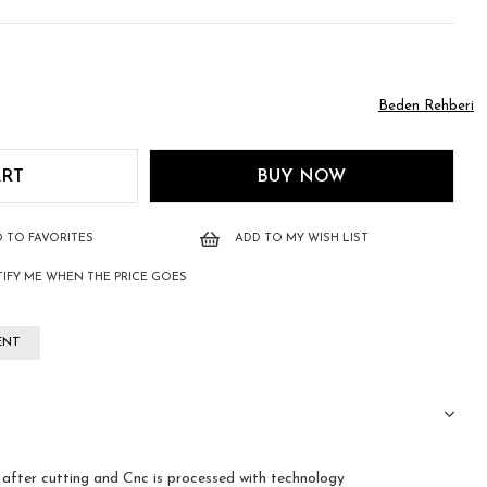
Beden Rehberi
 TO FAVORITES
ADD TO MY WISH LIST
IFY ME WHEN THE PRICE GOES
ENT
fter cutting and Cnc is processed with technology