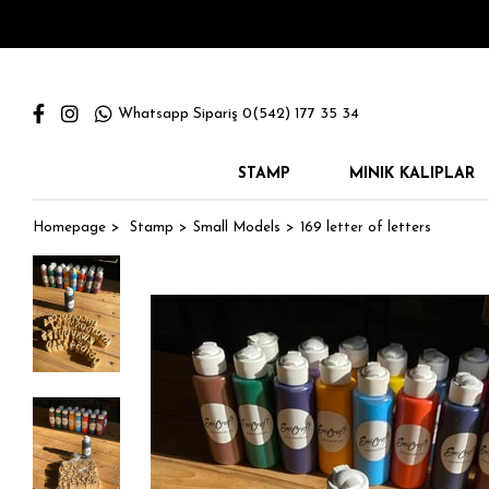
Whatsapp Sipariş 0(542) 177 35 34
STAMP
MINIK KALIPLAR
Homepage
Stamp
Small Models
169 letter of letters