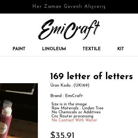
Her Zaman Güvenli Alışveriş
PAINT
LINOLEUM
TEXTILE
KIT
169 letter of letters
(UK169)
Brand
:
EmiCraft
Size is in the image
Raw Materials : Linden Tree
No Chemicals or Additives
Cnc Router processing
No Contact With Water
$35.91