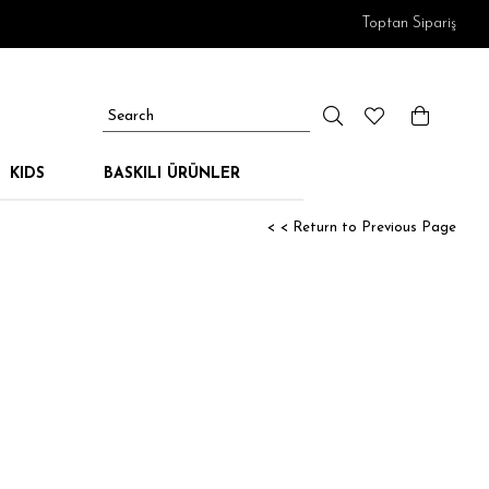
Toptan Sipariş
KIDS
BASKILI ÜRÜNLER
< < Return to Previous Page