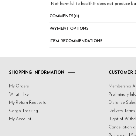
Not harmful to healthIt does not produce bact
'' How to print with stamp , How to clear a 
'' Answers to all these questions and more co
COMMENTS
(0)
YouTube Emine Kuscul Channel .. we wait you
FqpNQZGl8_qYSSHpqg
PAYMENT OPTIONS
ITEM RECOMMENDATIONS
SHOPPING INFORMATION
CUSTOMER S
My Orders
Membership A
What I like
Preliminary In
My Return Requests
Distance Sale
Cargo Tracking
Delivery Terms
My Account
Right of Withd
Cancellation a
Privacy and Se