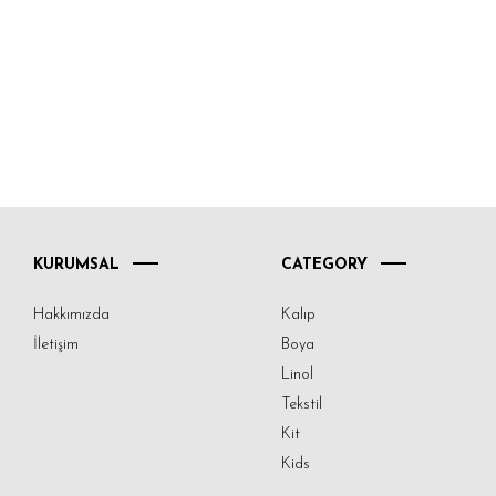
KURUMSAL
CATEGORY
Hakkımızda
Kalıp
İletişim
Boya
Linol
Tekstil
Kit
Kids